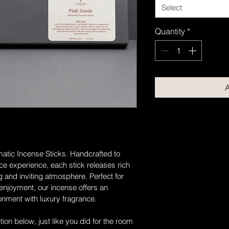
Select
Quantity
*
A
atic Incense Sticks. Handcrafted to 
nce experience, each stick releases rich 
 and inviting atmosphere. Perfect for 
 enjoyment, our incense offers an 
ronment with luxury fragrance.
on below, just like you did for the room 