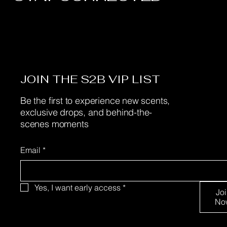
JOIN THE S2B VIP LIST
Be the first to experience new scents,
exclusive drops, and behind-the-
scenes moments
Email
*
Yes, I want early access
*
Jo
No