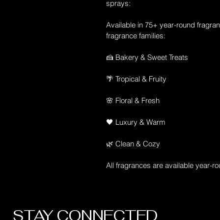
sprays:
Available in 75+ year-round fragran
fragrance families:
🍰 Bakery & Sweet Treats
🌴 Tropical & Fruity
🌸 Floral & Fresh
🖤 Luxury & Warm
🌿 Clean & Cozy
All fragrances are available year-r
STAY CONNECTED