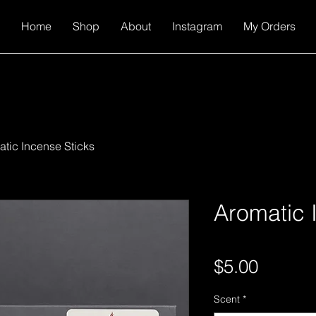
Home
Shop
About
Instagram
My Orders
tic Incense Sticks
Aromatic 
Price
$5.00
Scent
*