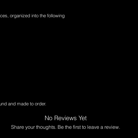
ces, organized into the following 
ound and made to order.
No Reviews Yet
Share your thoughts. Be the first to leave a review.