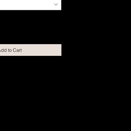
dd to Cart