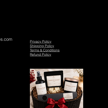
es.com
Privacy Policy
Shipping Policy
Terms & Conditions
Refund Policy