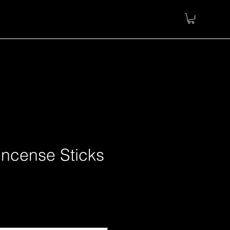
Incense Sticks