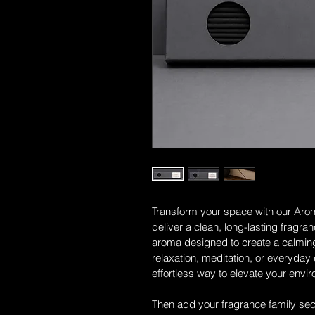
Transform your space with our Arom
deliver a clean, long-lasting fragra
aroma designed to create a calming
relaxation, meditation, or everyday
effortless way to elevate your envi
Then add your fragrance family secti