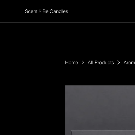
Scent 2 Be Candles
Home
All Products
Aroma