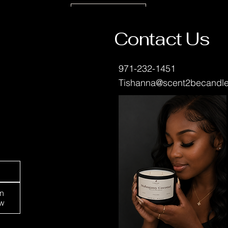
Leave a Review
Contact Us
971-232-1451
Tishanna@scent2becandl
Portland, OR 97213
in
w