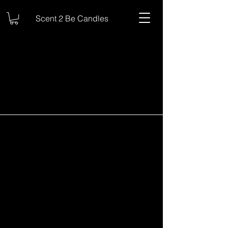
Scent 2 Be Candles