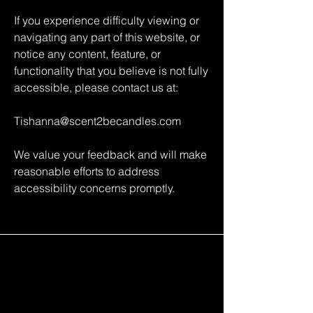
If you experience difficulty viewing or
navigating any part of this website, or
notice any content, feature, or
functionality that you believe is not fully
accessible, please contact us at:
Tishanna@scent2becandles.com
We value your feedback and will make
reasonable efforts to address
accessibility concerns promptly.