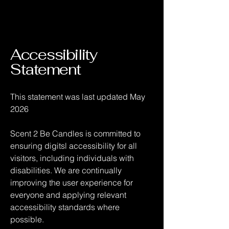
Accessibility
Statement
This statement was last updated May
2026
Scent 2 Be Candles is committed to
ensuring digitsl accessibility for all
visitors, including individuals with
disabilities. We are continually
improving the user experience for
everyone and applying relevant
accessibility standards where
possible.