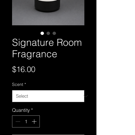
Signature Room
Fragrance
Price
$16.00
Scent
*
Quantity
*