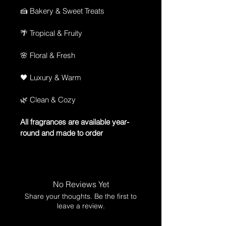
🍰 Bakery & Sweet Treats
🌴 Tropical & Fruity
🌸 Floral & Fresh
🖤 Luxury & Warm
🌿 Clean & Cozy
All fragrances are available year-
round and made to order
No Reviews Yet
Share your thoughts. Be the first to
leave a review.