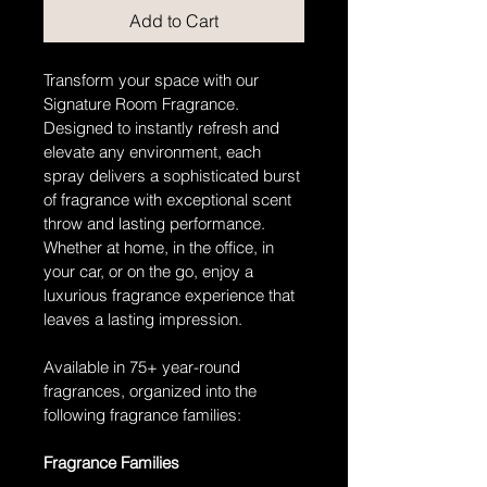
Add to Cart
Transform your space with our 
Signature Room Fragrance. 
Designed to instantly refresh and 
elevate any environment, each 
spray delivers a sophisticated burst 
of fragrance with exceptional scent 
throw and lasting performance. 
Whether at home, in the office, in 
your car, or on the go, enjoy a 
luxurious fragrance experience that 
leaves a lasting impression. 
Available in 75+ year-round 
fragrances, organized into the 
following fragrance families:
Fragrance Families