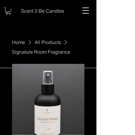
Scent 2 Be Candles
Home
All Products
Signature Room Fragrance