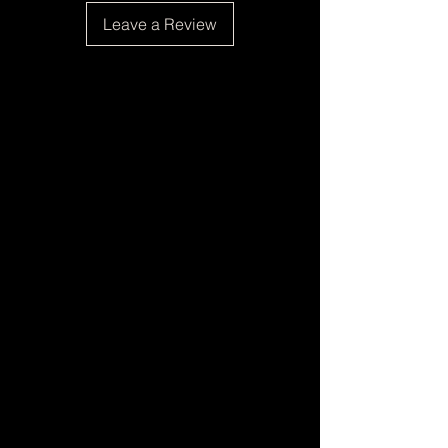
Leave a Review